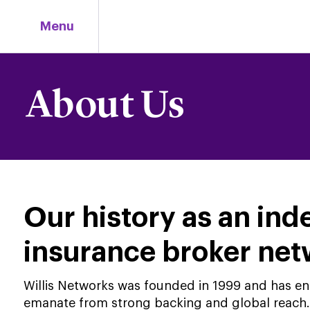
Skip
to
Menu
content
About Us
Our history as an in
insurance broker ne
Willis Networks was founded in 1999 and has enjo
emanate from strong backing and global reach. 