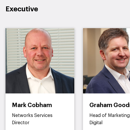
Executive
Mark Cobham
Graham Goo
Networks Services
Head of Marketing
Director
Digital