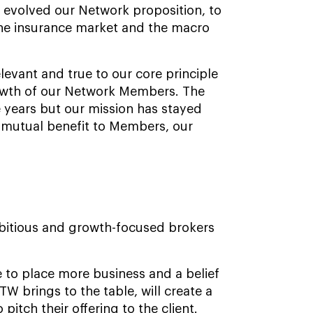
 evolved our Network proposition, to
the insurance market and the macro
levant and true to our core principle
growth of our Network Members. The
e years but our mission has stayed
 mutual benefit to Members, our
mbitious and growth-focused brokers
re to place more business and a belief
W brings to the table, will create a
itch their offering to the client.