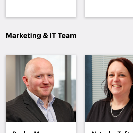
Marketing & IT Team