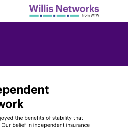
dependent
twork
yed the benefits of stability that
Our belief in independent insurance