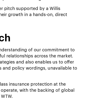
er pitch supported by a Willis
eir growth in a hands-on, direct
ach
 understanding of our commitment to
ul relationships across the market.
ategies and also enables us to offer
 and policy wordings, unavailable to
class insurance protection at the
operate, with the backing of global
y WTW.