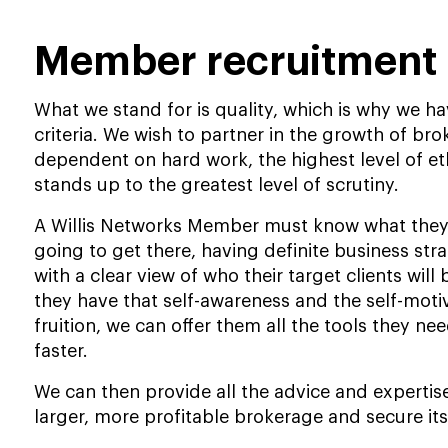
Member recruitment 
What we stand for is quality, which is why we 
criteria. We wish to partner in the growth of br
dependent on hard work, the highest level of et
stands up to the greatest level of scrutiny.
A Willis Networks Member must know what they
going to get there, having definite business strat
with a clear view of who their target clients will
they have that self-awareness and the self-motiv
fruition, we can offer them all the tools they n
faster.
We can then provide all the advice and expertise
larger, more profitable brokerage and secure its