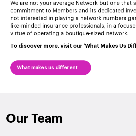
We are not your average Network but one that sta
commitment to Members and its dedicated inv
not interested in playing a network numbers ga
like-minded insurance professionals, in a focu
virtue of operating a boutique-sized network.
To discover more, visit our ‘What Makes Us Dif
What makes us different
Our Team