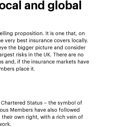
local and global
ing proposition. It is one that, on
e very best insurance covers locally.
eye the bigger picture and consider
largest risks in the UK. There are no
ns and, if the insurance markets have
mbers place it.
e Chartered Status – the symbol of
arious Members have also followed
heir own right, with a rich vein of
work.