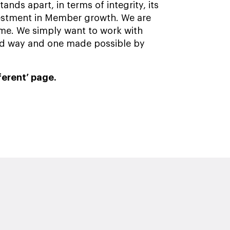
nds apart, in terms of integrity, its
estment in Member growth. We are
me. We simply want to work with
sed way and one made possible by
ferent’ page.