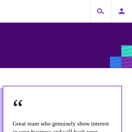
“
Great team who genuinely show interest
in your business and will back your