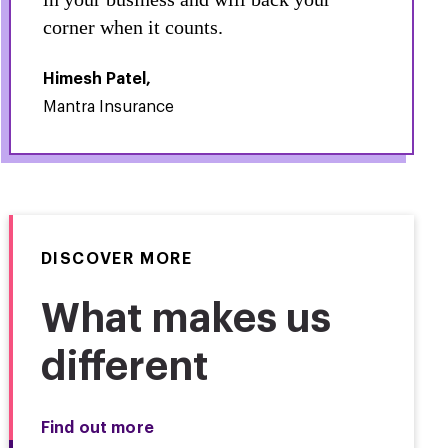
corner when it counts.
Himesh Patel,
Mantra Insurance
DISCOVER MORE
What makes us
different
Find out more