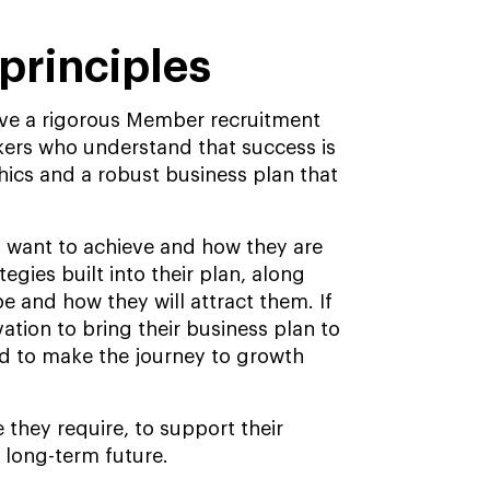
principles
have a rigorous Member recruitment
okers who understand that success is
hics and a robust business plan that
 want to achieve and how they are
egies built into their plan, along
 be and how they will attract them. If
ation to bring their business plan to
eed to make the journey to growth
 they require, to support their
 long-term future.