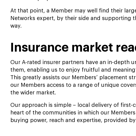
At that point, a Member may well find their larg
Networks expert, by their side and supporting th
way.
Insurance market re
Our A-rated insurer partners have an in-depth
them, enabling us to enjoy fruitful and meaningf
This greatly assists our Members’ placement str
our Members access to a range of unique covers
the wider market.
Our approach is simple – local delivery of first-
heart of the communities in which our Members 
buying power, reach and expertise, provided b