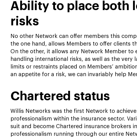
Ability to place both 
risks
No other Network can offer members this compell
the one hand, allows Members to offer clients th
On the other, it allows any Network Member to 
handling international risks, as well as the very 
limits or restraints placed on Members’ ambitio
an appetite for a risk, we can invariably help Me
Chartered status
Willis Networks was the first Network to achiev
professionalism within the insurance sector. V
suit and become Chartered insurance brokers in t
professionalism running through our entire Net