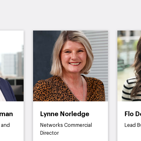
dman
Lynne Norledge
Flo D
 and
Networks Commercial
Lead B
Director