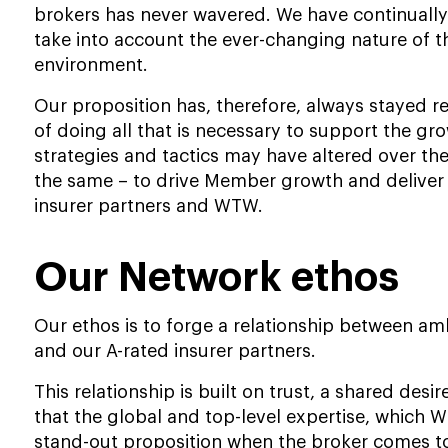
brokers has never wavered. We have continually
take into account the ever-changing nature of 
environment.
Our proposition has, therefore, always stayed re
of doing all that is necessary to support the 
strategies and tactics may have altered over th
the same – to drive Member growth and deliver
insurer partners and WTW.
Our Network ethos
Our ethos is to forge a relationship between a
and our A-rated insurer partners.
This relationship is built on trust, a shared desi
that the global and top-level expertise, which WT
stand-out proposition when the broker comes to p