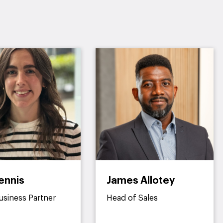
ennis
James Allotey
usiness Partner
Head of Sales