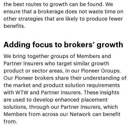
the best routes to growth can be found. We
ensure that a brokerage does not waste time on
other strategies that are likely to produce fewer
benefits.
Adding focus to brokers’ growth
We bring together groups of Members and
Partner Insurers who target similar growth
product or sector areas, in our Pioneer Groups.
Our Pioneer brokers share their understanding of
the market and product solution requirements
with WTW and Partner Insurers. These insights
are used to develop enhanced placement
solutions, through our Partner Insurers, which
Members from across our Network can benefit
from.