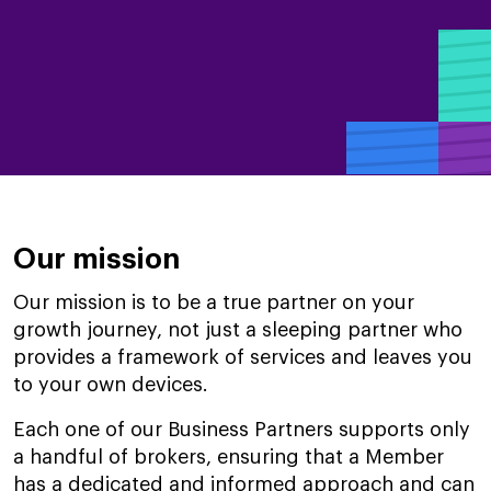
Our mission
Our mission is to be a true partner on your
growth journey, not just a sleeping partner who
provides a framework of services and leaves you
to your own devices.
Each one of our Business Partners supports only
a handful of brokers, ensuring that a Member
has a dedicated and informed approach and can