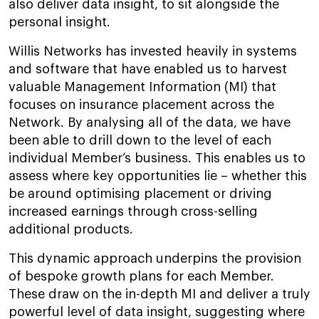
also deliver data insight, to sit alongside the
personal insight.
Willis Networks has invested heavily in systems
and software that have enabled us to harvest
valuable Management Information (MI) that
focuses on insurance placement across the
Network. By analysing all of the data, we have
been able to drill down to the level of each
individual Member’s business. This enables us to
assess where key opportunities lie – whether this
be around optimising placement or driving
increased earnings through cross-selling
additional products.
This dynamic approach underpins the provision
of bespoke growth plans for each Member.
These draw on the in-depth MI and deliver a truly
powerful level of data insight, suggesting where