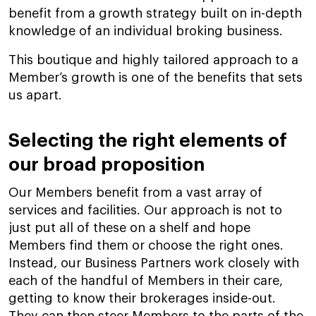
benefit from a growth strategy built on in-depth
knowledge of an individual broking business.
This boutique and highly tailored approach to a
Member’s growth is one of the benefits that sets
us apart.
Selecting the right elements of
our broad proposition
Our Members benefit from a vast array of
services and facilities. Our approach is not to
just put all of these on a shelf and hope
Members find them or choose the right ones.
Instead, our Business Partners work closely with
each of the handful of Members in their care,
getting to know their brokerages inside-out.