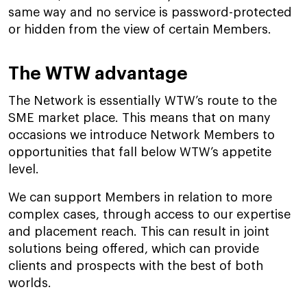
same way and no service is password-protected
or hidden from the view of certain Members.
The WTW advantage
The Network is essentially WTW’s route to the
SME market place. This means that on many
occasions we introduce Network Members to
opportunities that fall below WTW’s appetite
level.
We can support Members in relation to more
complex cases, through access to our expertise
and placement reach. This can result in joint
solutions being offered, which can provide
clients and prospects with the best of both
worlds.