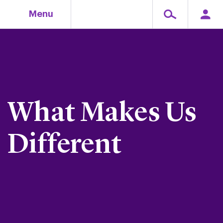
Skip
Menu
to
content
What Makes Us
Different