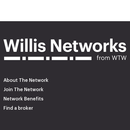
About The Network
Join The Network
Network Benefits
Find a broker