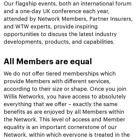
Our flagship events, both an international forum
and a one-day UK conference each year,
attended by Network Members, Partner Insurers,
and WTW experts, provide inspiring
opportunities to discuss the latest industry
developments, products, and capabilities.
All Members are equal
We do not offer tiered memberships which
provide Members with different services,
according to their size or shape. Once you join
Willis Networks, you have access to absolutely
everything that we offer – exactly the same
benefits as are enjoyed by all Members within
the Network. This level of access and Member
equality is an important cornerstone of our
Network, within which everyone is treated in the