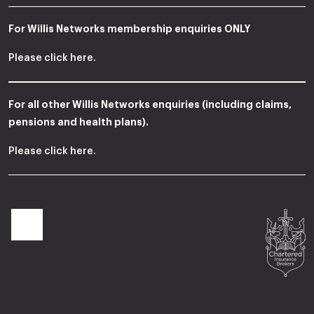
For Willis Networks membership enquiries ONLY
Please
click here
.
For all other Willis Networks enquiries (including claims,
pensions and health plans).
Please
click here
.