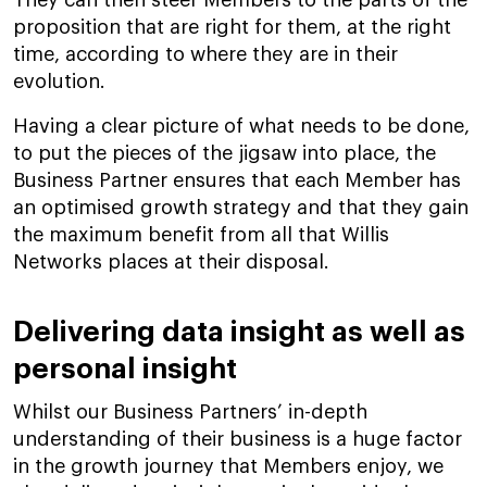
They can then steer Members to the parts of the
proposition that are right for them, at the right
time, according to where they are in their
evolution.
Having a clear picture of what needs to be done,
to put the pieces of the jigsaw into place, the
Business Partner ensures that each Member has
an optimised growth strategy and that they gain
the maximum benefit from all that Willis
Networks places at their disposal.
Delivering data insight as well as
personal insight
Whilst our Business Partners’ in-depth
understanding of their business is a huge factor
in the growth journey that Members enjoy, we